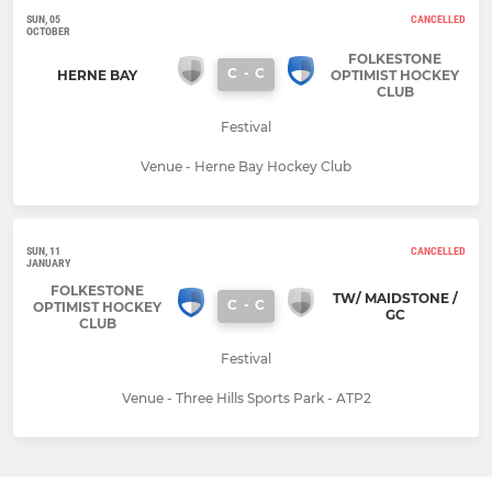
SUN, 05
CANCELLED
OCTOBER
FOLKESTONE
C
-
C
HERNE BAY
OPTIMIST HOCKEY
CLUB
Festival
Venue - Herne Bay Hockey Club
SUN, 11
CANCELLED
JANUARY
FOLKESTONE
TW/ MAIDSTONE /
C
-
C
OPTIMIST HOCKEY
GC
CLUB
Festival
Venue - Three Hills Sports Park - ATP2