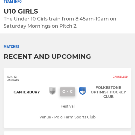
TEAM INFO
U10 GIRLS
The Under 10 Girls train from 8:45am-10am on
Saturday Mornings on Pitch 2.
MATCHES
RECENT AND UPCOMING
SUN, 12
CANCELLED
JANUARY
FOLKESTONE
C
-
C
CANTERBURY
OPTIMIST HOCKEY
CLUB
Festival
Venue - Polo Farm Sports Club