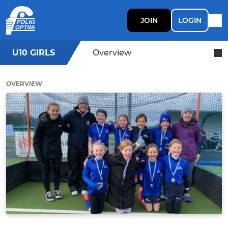
JOIN
LOGIN
U10 GIRLS
Overview
OVERVIEW