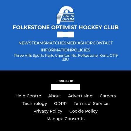
FOLKESTONE OPTIMIST HOCKEY CLUB
NEWS
TEAMS
MATCHES
MEDIA
SHOP
CONTACT
INFORMATION
POLICIES
Three Hills Sports Park, Cheriton Rd, Folkestone, Kent, CT19
5JU
POWERED BY
Help Centre
About
Advertising
Careers
Technology
GDPR
Terms of Service
Privacy Policy
Cookie Policy
Manage Consents