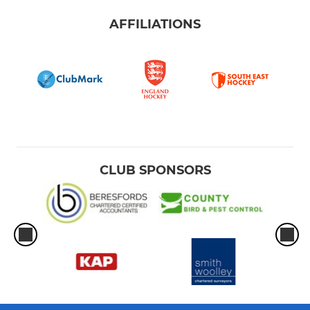
AFFILIATIONS
CLUB SPONSORS