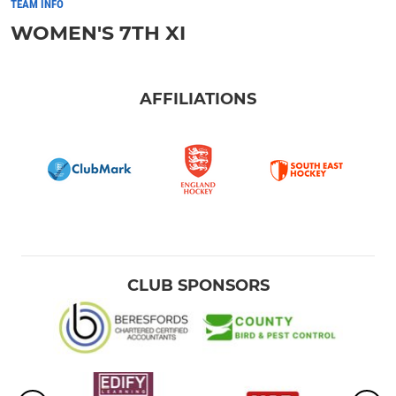
TEAM INFO
WOMEN'S 7TH XI
AFFILIATIONS
CLUB SPONSORS