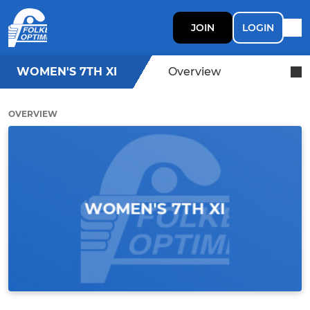
JOIN
LOGIN
WOMEN'S 7TH XI
Overview
OVERVIEW