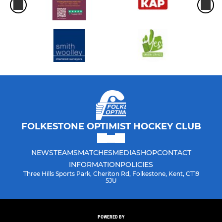
FOLKESTONE OPTIMIST HOCKEY CLUB
NEWS
TEAMS
MATCHES
MEDIA
SHOP
CONTACT
INFORMATION
POLICIES
Three Hills Sports Park, Cheriton Rd, Folkestone, Kent, CT19
5JU
POWERED BY