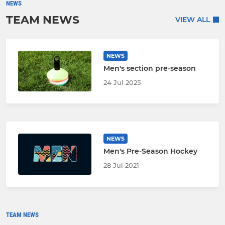
NEWS
TEAM NEWS
VIEW ALL
NEWS
Men's section pre-season
24 Jul 2025
NEWS
Men's Pre-Season Hockey
28 Jul 2021
TEAM NEWS