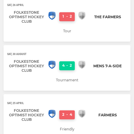
SAT, 26 APRIL
FOLKESTONE
1
-
2
OPTIMIST HOCKEY
THE FARMERS
CLUB
Tour
SAT, 30 AUGUST
FOLKESTONE
4
-
2
OPTIMIST HOCKEY
MENS 7-A-SIDE
CLUB
Tournament
SAT, 25 APRIL
FOLKESTONE
2
-
4
OPTIMIST HOCKEY
FARMERS
CLUB
Friendly