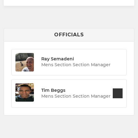
OFFICIALS
Ray Semadeni
Mens Section Section Manager
Tim Beggs
Mens Section Section Manager