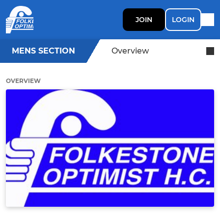
JOIN
LOGIN
MENS SECTION
Overview
OVERVIEW