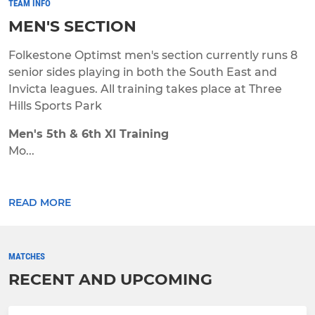
TEAM INFO
MEN'S SECTION
Folkestone Optimst men's section currently runs 8
senior sides playing in both the South East and
Invicta leagues. All training takes place at Three
Hills Sports Park
Men's 5th & 6th XI Training
Mo...
READ MORE
MATCHES
RECENT AND UPCOMING