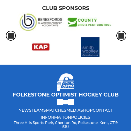
CLUB SPONSORS
FOLKESTONE OPTIMIST HOCKEY CLUB
NEWS
TEAMS
MATCHES
MEDIA
SHOP
CONTACT
INFORMATION
POLICIES
Three Hills Sports Park, Cheriton Rd, Folkestone, Kent, CT19
5JU