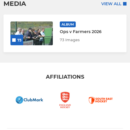
MEDIA
VIEW ALL
ALBUM
Ops v Farmers 2026
73 Images
73
AFFILIATIONS