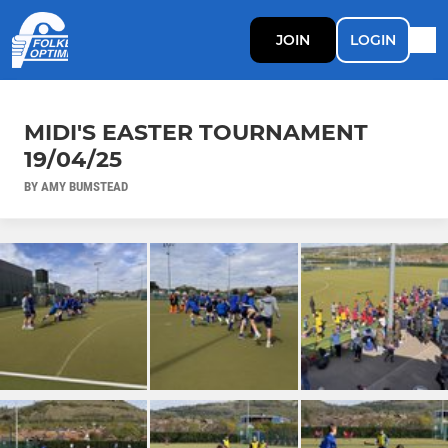
JOIN
LOGIN
MIDI'S EASTER TOURNAMENT
19/04/25
BY AMY BUMSTEAD