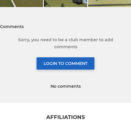
Comments
Sorry, you need to be a club member to add
comments
LOGIN TO COMMENT
No comments
AFFILIATIONS