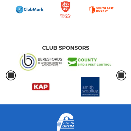
CLUB SPONSORS