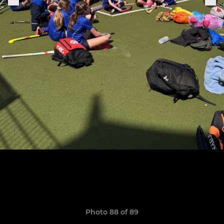
Photo 88 of 89