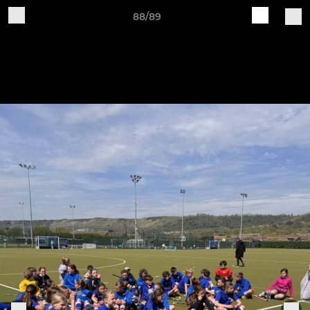
88/89