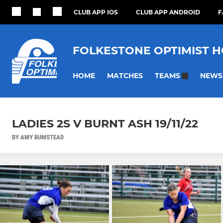
CLUB APP IOS
CLUB APP ANDROID
F
FOLKESTONE OPTIMIST 
HOME
MATCHES
NEWS
TEAMS
LADIES 2S V BURNT ASH 19/11/22
BY AMY BUMSTEAD