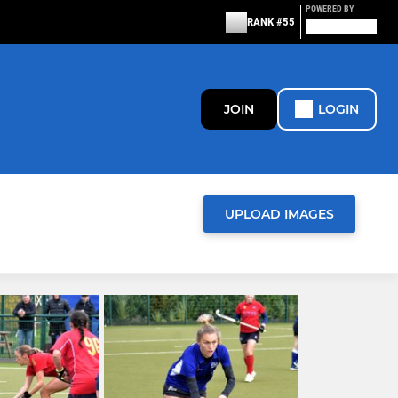
POWERED BY
RANK #55
JOIN
LOGIN
UPLOAD IMAGES