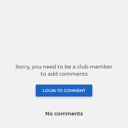
Sorry, you need to be a club member
to add comments
LOGIN TO COMMENT
No comments