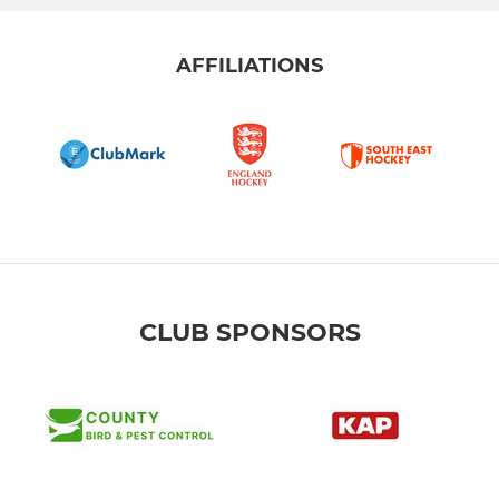
AFFILIATIONS
CLUB SPONSORS