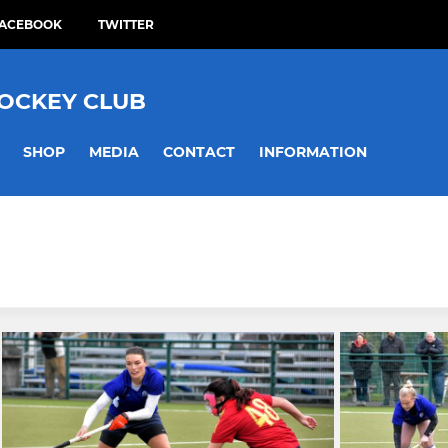
ACEBOOK
TWITTER
HOCKEY CLUB
SHOP
MEDIA
CONTACT
INFORMATION