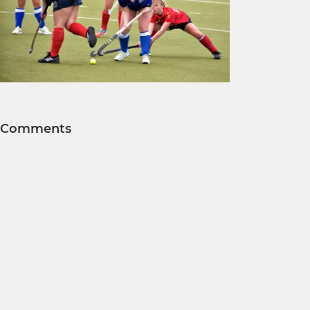
Comments