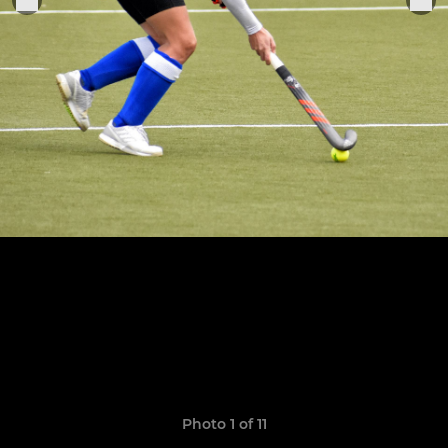
Photo 1 of 11