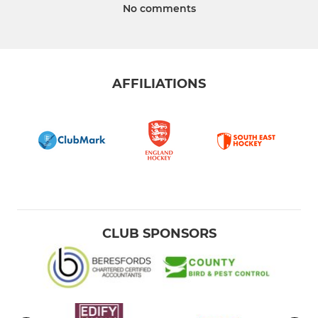
No comments
AFFILIATIONS
CLUB SPONSORS