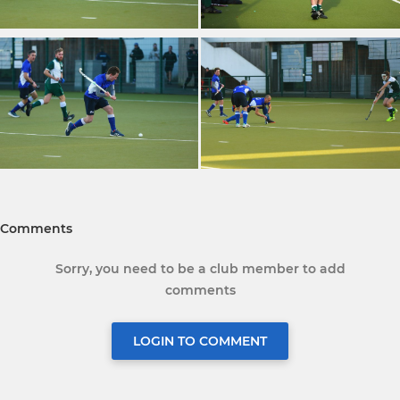
Comments
Sorry, you need to be a club member to add
comments
LOGIN TO COMMENT