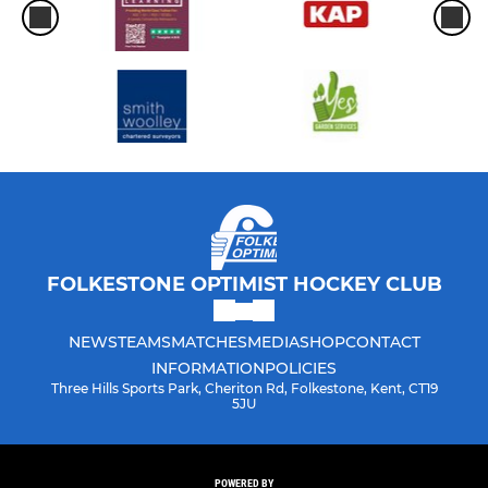
FOLKESTONE OPTIMIST HOCKEY CLUB
NEWS
TEAMS
MATCHES
MEDIA
SHOP
CONTACT
INFORMATION
POLICIES
Three Hills Sports Park, Cheriton Rd, Folkestone, Kent, CT19
5JU
POWERED BY