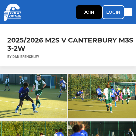
JOIN
LOGIN
2025/2026 M2S V CANTERBURY M3S
3-2W
BY DAN BRENCHLEY