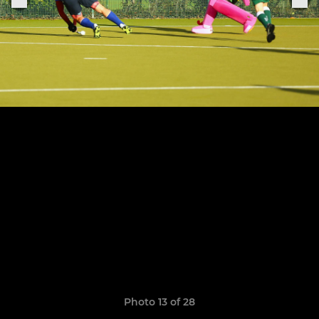
Photo 13 of 28