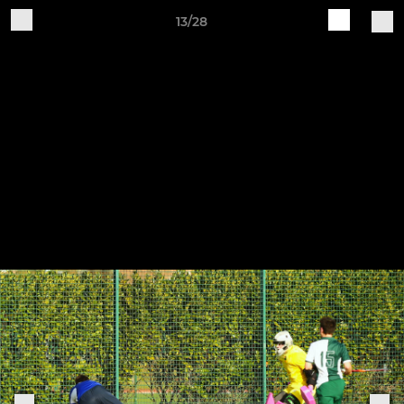
13/28