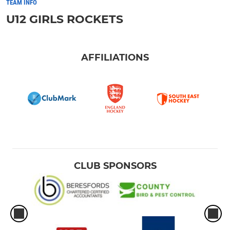
TEAM INFO
U12 GIRLS ROCKETS
AFFILIATIONS
CLUB SPONSORS