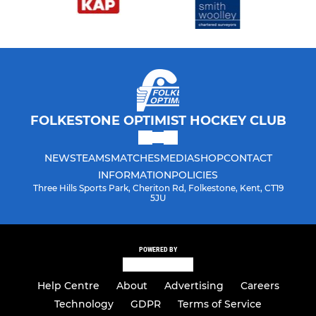
FOLKESTONE OPTIMIST HOCKEY CLUB
NEWS
TEAMS
MATCHES
MEDIA
SHOP
CONTACT
INFORMATION
POLICIES
Three Hills Sports Park, Cheriton Rd, Folkestone, Kent, CT19
5JU
POWERED BY
Help Centre
About
Advertising
Careers
Technology
GDPR
Terms of Service