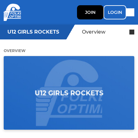
JOIN
LOGIN
U12 GIRLS ROCKETS
Overview
OVERVIEW