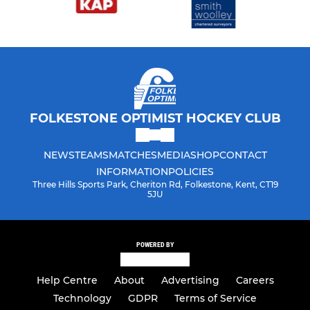
FOLKESTONE OPTIMIST HOCKEY CLUB
NEWS
TEAMS
MATCHES
MEDIA
SHOP
CONTACT
INFORMATION
POLICIES
Three Hills Sports Park, Cheriton Rd, Folkestone, Kent, CT19
5JU
POWERED BY
Help Centre
About
Advertising
Careers
Technology
GDPR
Terms of Service