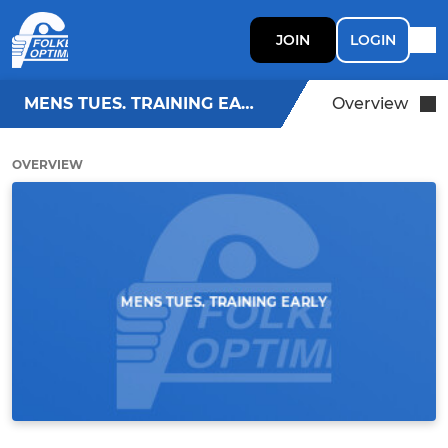
JOIN
LOGIN
MENS TUES. TRAINING EARLY
Overview
OVERVIEW