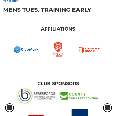
TEAM INFO
MENS TUES. TRAINING EARLY
AFFILIATIONS
CLUB SPONSORS