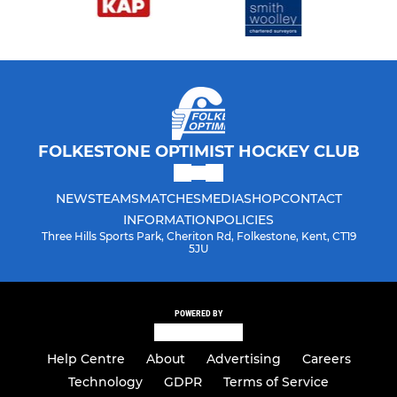
FOLKESTONE OPTIMIST HOCKEY CLUB
NEWS
TEAMS
MATCHES
MEDIA
SHOP
CONTACT
INFORMATION
POLICIES
Three Hills Sports Park, Cheriton Rd, Folkestone, Kent, CT19
5JU
POWERED BY
Help Centre
About
Advertising
Careers
Technology
GDPR
Terms of Service