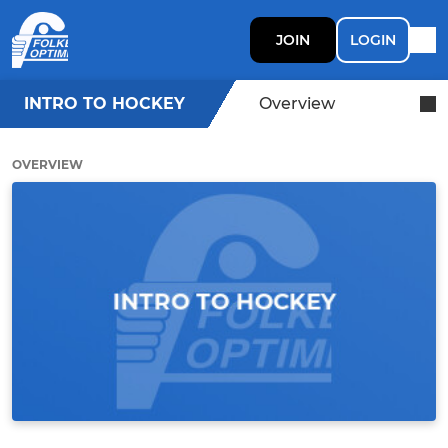
JOIN
LOGIN
INTRO TO HOCKEY
Overview
OVERVIEW