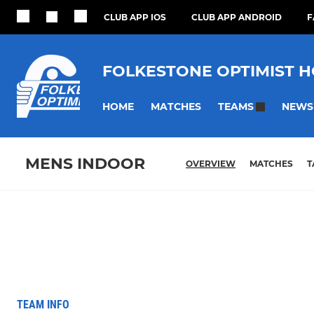
CLUB APP IOS
CLUB APP ANDROID
F
FOLKESTONE OPTIMIST 
HOME
MATCHES
NEWS
TEAMS
MENS INDOOR
OVERVIEW
MATCHES
T
TEAM INFO