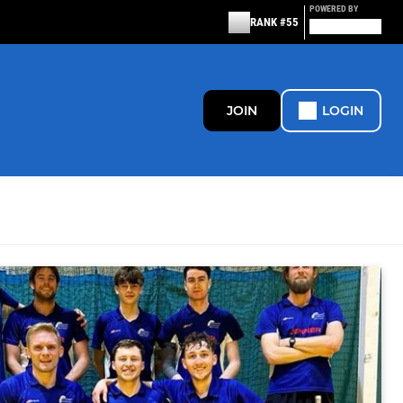
POWERED BY
RANK #55
JOIN
LOGIN