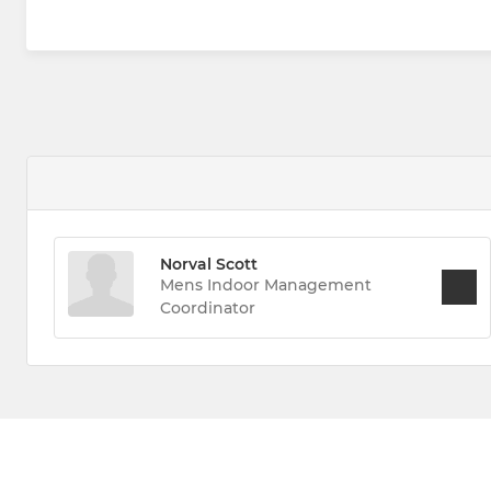
Norval Scott
Mens Indoor Management
Coordinator