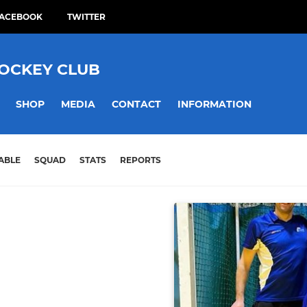
ACEBOOK
TWITTER
HOCKEY CLUB
SHOP
MEDIA
CONTACT
INFORMATION
ABLE
SQUAD
STATS
REPORTS