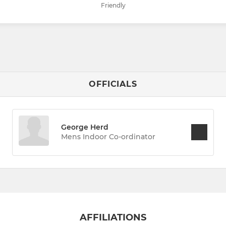
Friendly
OFFICIALS
George Herd
Mens Indoor Co-ordinator
AFFILIATIONS