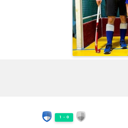
1
-
0