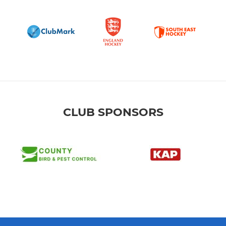
CLUB SPONSORS