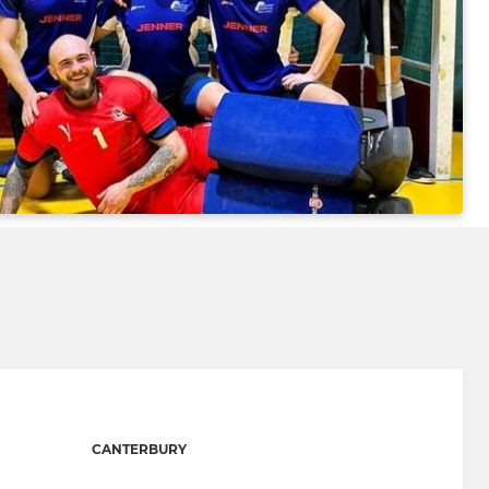
CANTERBURY