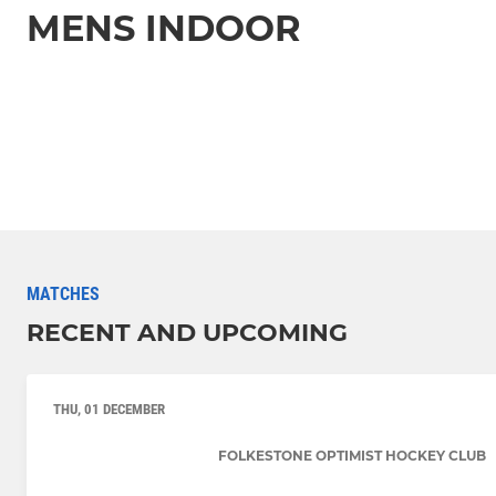
MENS INDOOR
MATCHES
RECENT AND UPCOMING
THU, 01 DECEMBER
FOLKESTONE OPTIMIST HOCKEY CLUB