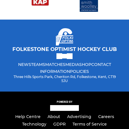
FOLKESTONE OPTIMIST HOCKEY CLUB
NEWS
TEAMS
MATCHES
MEDIA
SHOP
CONTACT
INFORMATION
POLICIES
Three Hills Sports Park, Cheriton Rd, Folkestone, Kent, CT19
5JU
POWERED BY
Help Centre
About
Advertising
Careers
Technology
GDPR
Terms of Service