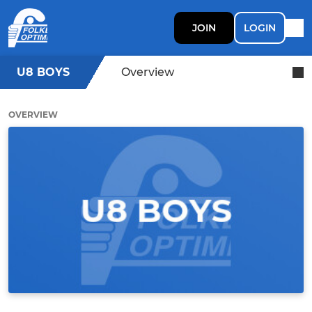
JOIN
LOGIN
U8 BOYS
Overview
OVERVIEW