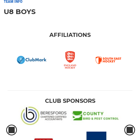
TEAM INFO
U8 BOYS
AFFILIATIONS
CLUB SPONSORS