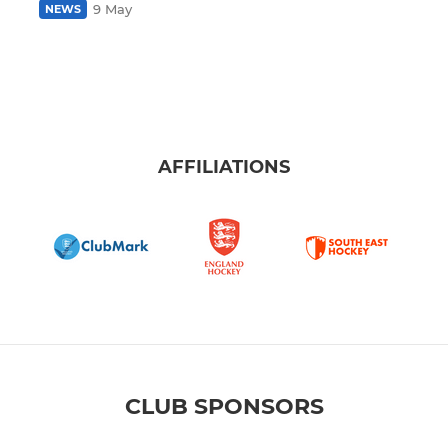
9 May
NEWS
AFFILIATIONS
CLUB SPONSORS