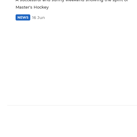
Master's Hockey
16 Jun
NEWS