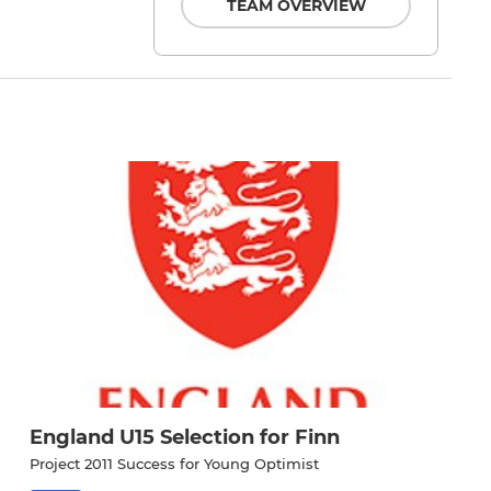
TEAM OVERVIEW
England U15 Selection for Finn
Project 2011 Success for Young Optimist