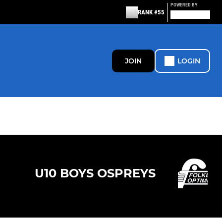
POWERED BY
RANK #55
JOIN
LOGIN
U10 BOYS OSPREYS