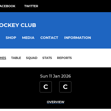
ACEBOOK
TWITTER
HOCKEY CLUB
SHOP
MEDIA
CONTACT
INFORMATION
HES
TABLE
SQUAD
STATS
REPORTS
Sun 11 Jan 2026
C
C
OVERVIEW