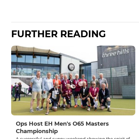
FURTHER READING
Ops Host EH Men's O65 Masters
Championship
A successful and sunny weekend showing the spirit of