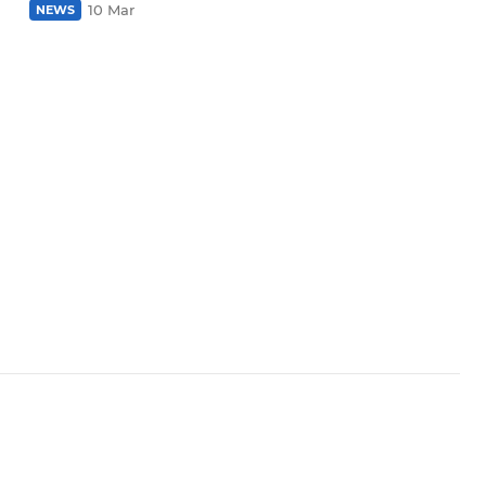
10 Mar
NEWS