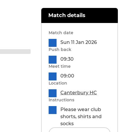
Match details
Match date
Sun 11 Jan 2026
Push back
09:30
Meet time
09:00
Location
Canterbury HC
Instructions
Please wear club
shorts, shirts and
socks