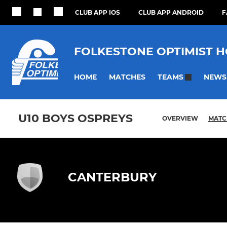
CLUB APP IOS
CLUB APP ANDROID
F
FOLKESTONE OPTIMIST 
HOME
MATCHES
NEWS
TEAMS
U10 BOYS OSPREYS
OVERVIEW
MATC
CANTERBURY