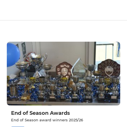
End of Season Awards
End of Season award winners 2025/26