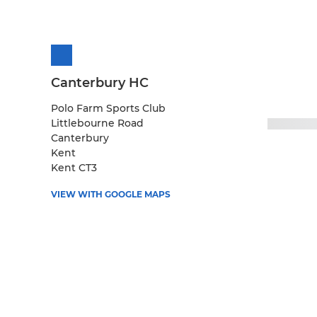
Canterbury HC
Polo Farm Sports Club
Littlebourne Road
Canterbury
Kent
Kent CT3
VIEW WITH GOOGLE MAPS