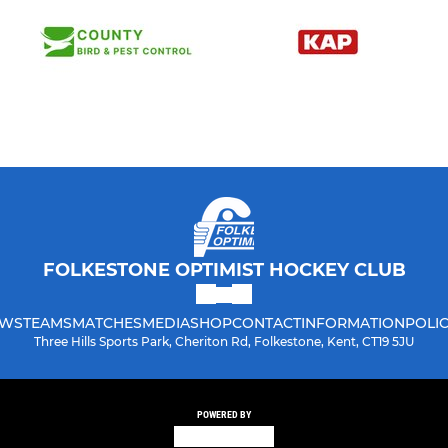
FOLKESTONE OPTIMIST HOCKEY CLUB
WS
TEAMS
MATCHES
MEDIA
SHOP
CONTACT
INFORMATION
POLIC
Three Hills Sports Park, Cheriton Rd, Folkestone, Kent, CT19 5JU
POWERED BY