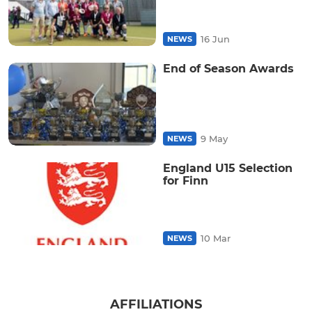
16 Jun
NEWS
End of Season Awards
9 May
NEWS
England U15 Selection
for Finn
10 Mar
NEWS
AFFILIATIONS