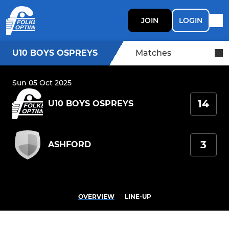
JOIN
LOGIN
U10 BOYS OSPREYS
Matches
Sun 05 Oct 2025
14
U10 BOYS OSPREYS
3
ASHFORD
OVERVIEW
LINE-UP