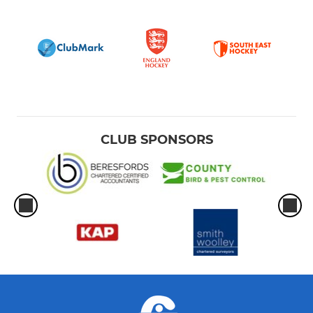
CLUB SPONSORS