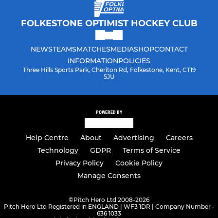
FOLKESTONE OPTIMIST HOCKEY CLUB
NEWS
TEAMS
MATCHES
MEDIA
SHOP
CONTACT
INFORMATION
POLICIES
Three Hills Sports Park, Cheriton Rd, Folkestone, Kent, CT19
5JU
POWERED BY
Help Centre
About
Advertising
Careers
Technology
GDPR
Terms of Service
Privacy Policy
Cookie Policy
Manage Consents
©
Pitch Hero Ltd 2008-2026
Pitch Hero Ltd Registered in ENGLAND | WF3 1DR | Company Number -
636 1033