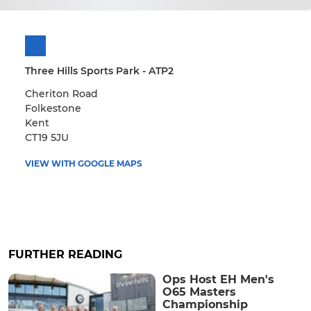
Three Hills Sports Park - ATP2
Cheriton Road
Folkestone
Kent
CT19 5JU
VIEW WITH GOOGLE MAPS
FURTHER READING
Ops Host EH Men's
O65 Masters
Championship