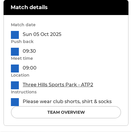
Match details
Match date
Sun 05 Oct 2025
Push back
09:30
Meet time
09:00
Location
Three Hills Sports Park - ATP2
Instructions
Please wear club shorts, shirt & socks
TEAM OVERVIEW