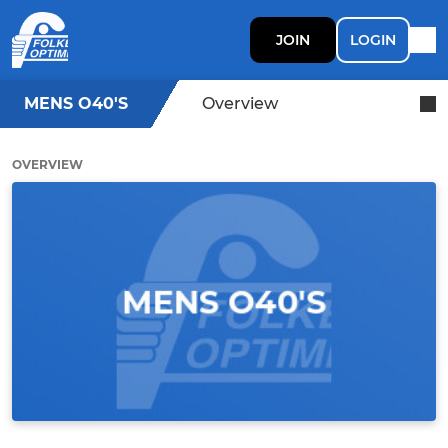
JOIN
LOGIN
MENS O40'S
Overview
OVERVIEW