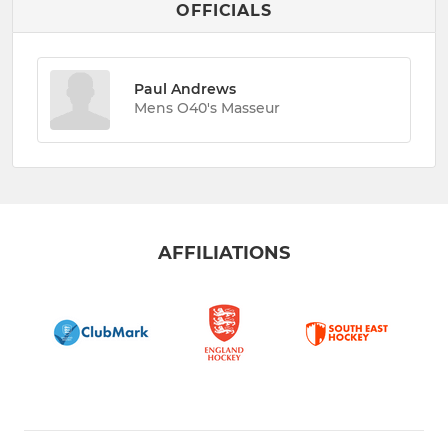
OFFICIALS
Paul Andrews
Mens O40's Masseur
AFFILIATIONS