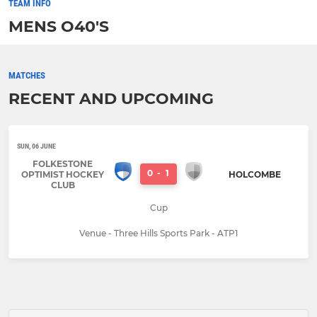
TEAM INFO
MENS O40'S
MATCHES
RECENT AND UPCOMING
SUN, 06 JUNE
FOLKESTONE
0
-
1
OPTIMIST HOCKEY
HOLCOMBE
CLUB
Cup
Venue - Three Hills Sports Park - ATP1