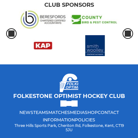
CLUB SPONSORS
FOLKESTONE OPTIMIST HOCKEY CLUB
NEWS
TEAMS
MATCHES
MEDIA
SHOP
CONTACT
INFORMATION
POLICIES
Three Hills Sports Park, Cheriton Rd, Folkestone, Kent, CT19
5JU