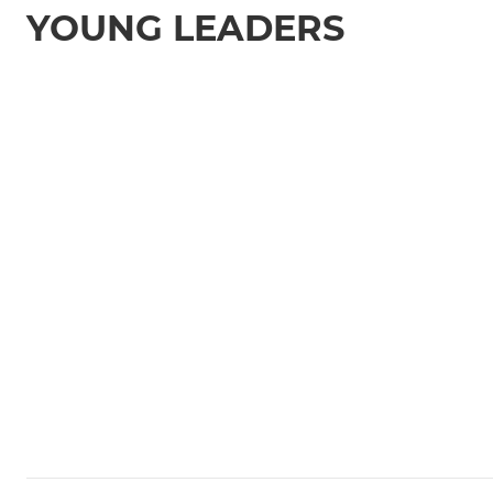
YOUNG LEADERS