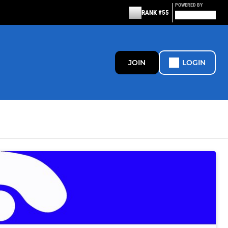
POWERED BY
RANK #55
JOIN
LOGIN