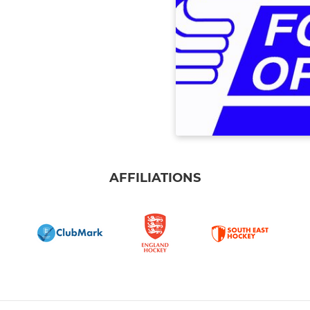
AFFILIATIONS