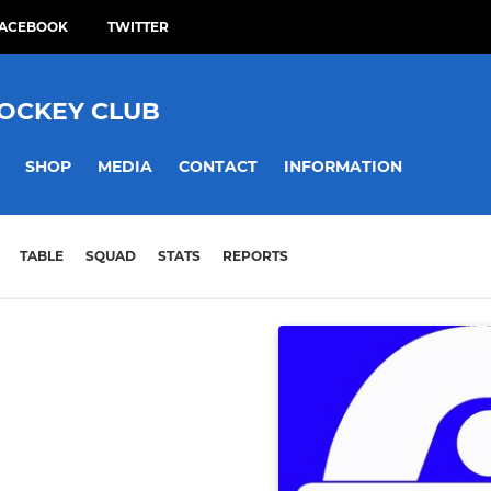
ACEBOOK
TWITTER
HOCKEY CLUB
SHOP
MEDIA
CONTACT
INFORMATION
TABLE
SQUAD
STATS
REPORTS