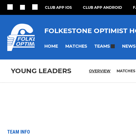
CLUB APP IOS
CLUB APP ANDROID
F
FOLKESTONE OPTIMIST 
HOME
MATCHES
NEWS
TEAMS
YOUNG LEADERS
OVERVIEW
MATCHES
TEAM INFO