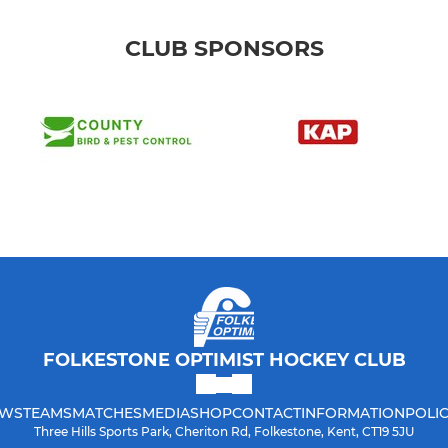
CLUB SPONSORS
FOLKESTONE OPTIMIST HOCKEY CLUB
WS
TEAMS
MATCHES
MEDIA
SHOP
CONTACT
INFORMATION
POLIC
Three Hills Sports Park, Cheriton Rd, Folkestone, Kent, CT19 5JU