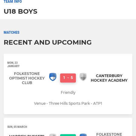
TEAM INFO
U18 BOYS
MATCHES
RECENT AND UPCOMING
MON, 23
JANUARY
FOLKESTONE
CANTERBURY
1
-
5
OPTIMIST HOCKEY
HOCKEY ACADEMY
CLUB
Friendly
Venue - Three Hills Sports Park - ATP1
SUN, 05 MARCH
FOLKESTONE