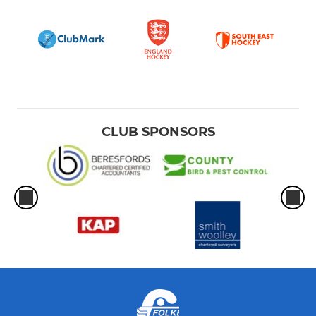
CLUB SPONSORS