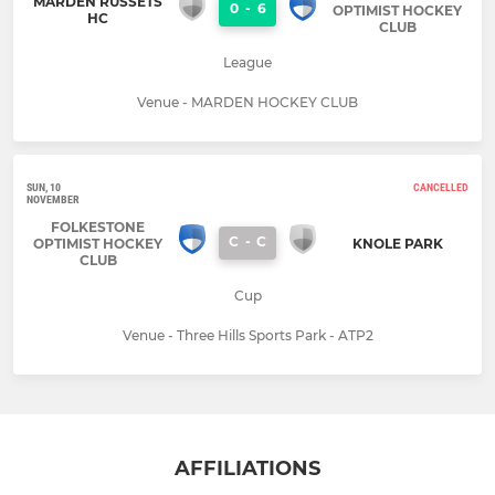
MARDEN RUSSETS
0
-
6
OPTIMIST HOCKEY
HC
CLUB
League
Venue - MARDEN HOCKEY CLUB
SUN, 10
CANCELLED
NOVEMBER
FOLKESTONE
C
-
C
OPTIMIST HOCKEY
KNOLE PARK
CLUB
Cup
Venue - Three Hills Sports Park - ATP2
AFFILIATIONS