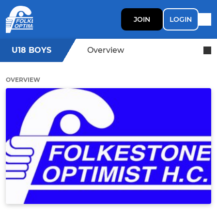
JOIN
LOGIN
U18 BOYS
Overview
OVERVIEW