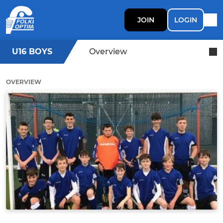
JOIN
LOGIN
U16 BOYS
Overview
OVERVIEW