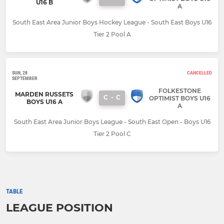
U16 B
A
South East Area Junior Boys Hockey League - South East Boys U16
Tier 2 Pool A
SUN, 28
CANCELLED
SEPTEMBER
FOLKESTONE
MARDEN RUSSETS
C
-
C
OPTIMIST BOYS U16
BOYS U16 A
A
South East Area Junior Boys League - South East Open - Boys U16
Tier 2 Pool C
TABLE
LEAGUE POSITION