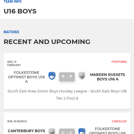
TEAM INFO
U16 BOYS
MATCHES
RECENT AND UPCOMING
SUN, 16
POSTPONED
FEBRUARY
FOLKESTONE
MARDEN RUSSETS
P
-
P
OPTIMIST BOYS U16
BOYS U16 A
A
South East Area Junior Boys Hockey League - South East Boys U16
Tier 2 Pool A
SUN, 30 MARCH
CANCELLED
FOLKESTONE
CANTERBURY BOYS
C
-
C
OPTIMIST BOYS U16