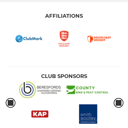
AFFILIATIONS
CLUB SPONSORS