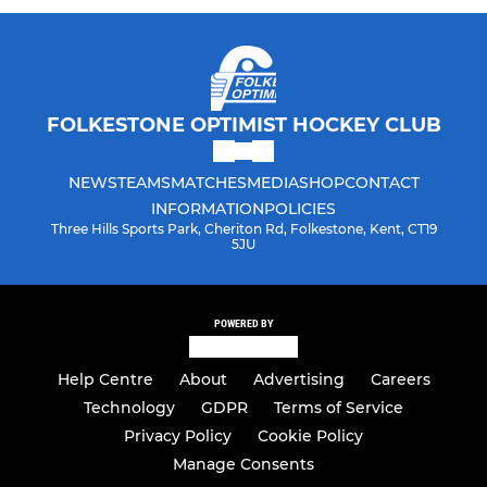
FOLKESTONE OPTIMIST HOCKEY CLUB
NEWS
TEAMS
MATCHES
MEDIA
SHOP
CONTACT
INFORMATION
POLICIES
Three Hills Sports Park, Cheriton Rd, Folkestone, Kent, CT19
5JU
POWERED BY
Help Centre
About
Advertising
Careers
Technology
GDPR
Terms of Service
Privacy Policy
Cookie Policy
Manage Consents