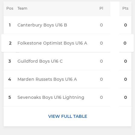
Pos
Team
Pl
Pts
1
Canterbury Boys U16 B
0
0
2
Folkestone Optimist Boys U16 A
0
0
3
Guildford Boys U16 C
0
0
4
Marden Russets Boys U16 A
0
0
5
Sevenoaks Boys U16 Lightning
0
0
VIEW FULL TABLE