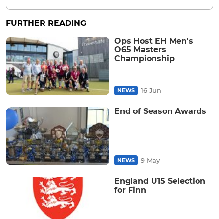
FURTHER READING
Ops Host EH Men's
O65 Masters
Championship
16 Jun
NEWS
End of Season Awards
9 May
NEWS
England U15 Selection
for Finn