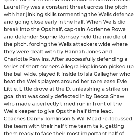
Laurel Fry was a constant threat across the pitch
with her jinking skills tormenting the Wells defence
and going close early in the half. When Wells did
break into the Ops half, cap-tain Adrienne Rowe
and defender Sophie Rumsey held the middle of
the pitch, forcing the Wells attackers wide where
they were dealt with by Hannah Jones and
Charlotte Rawlins. After successfully defending a
series of short corners Allegra Hopkinson picked up
the ball wide, played it inside to Isla Gallagher who
beat the Wells players around her to release Evie
Little. Little drove at the D, unleashing a strike on
goal that was coolly deflected in by Becca Shaw
who made a perfectly timed run in front of the
Wells keeper to give Ops the half time lead.
Coaches Danny Tomlinson & Will Mead re-focussed
the team with their half time team talk, getting
them ready to face their most important half of