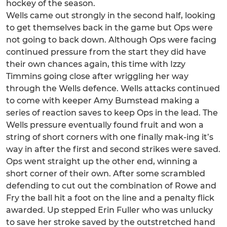
hockey of the season.
Wells came out strongly in the second half, looking
to get themselves back in the game but Ops were
not going to back down. Although Ops were facing
continued pressure from the start they did have
their own chances again, this time with Izzy
Timmins going close after wriggling her way
through the Wells defence. Wells attacks continued
to come with keeper Amy Bumstead making a
series of reaction saves to keep Ops in the lead. The
Wells pressure eventually found fruit and won a
string of short corners with one finally mak-ing it’s
way in after the first and second strikes were saved.
Ops went straight up the other end, winning a
short corner of their own. After some scrambled
defending to cut out the combination of Rowe and
Fry the ball hit a foot on the line and a penalty flick
awarded. Up stepped Erin Fuller who was unlucky
to save her stroke saved by the outstretched hand