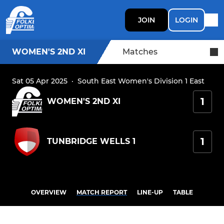
JOIN
LOGIN
WOMEN'S 2ND XI
Matches
Sat 05 Apr 2025
·
South East Women's Division 1 East
1
WOMEN'S 2ND XI
1
TUNBRIDGE WELLS 1
OVERVIEW
MATCH REPORT
LINE-UP
TABLE