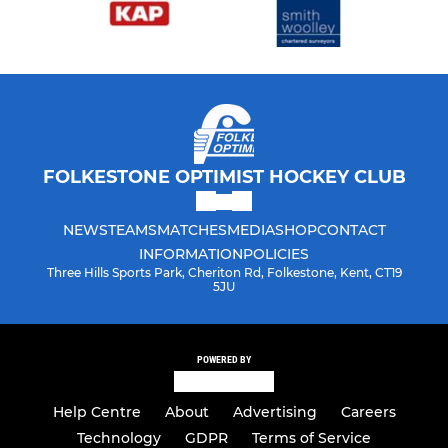
FOLKESTONE OPTIMIST HOCKEY CLUB
NEWS
TEAMS
MATCHES
MEDIA
SHOP
CONTACT
INFORMATION
POLICIES
Three Hills Sports Park, Cheriton Rd, Folkestone, Kent, CT19
5JU
POWERED BY
Help Centre
About
Advertising
Careers
Technology
GDPR
Terms of Service