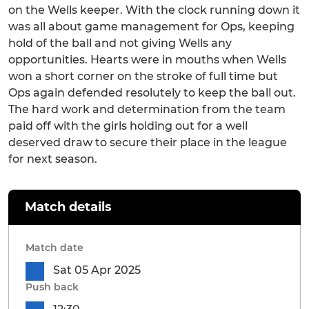
on the Wells keeper. With the clock running down it
was all about game management for Ops, keeping
hold of the ball and not giving Wells any
opportunities. Hearts were in mouths when Wells
won a short corner on the stroke of full time but
Ops again defended resolutely to keep the ball out.
The hard work and determination from the team
paid off with the girls holding out for a well
deserved draw to secure their place in the league
for next season.
Match details
Match date
Sat 05 Apr 2025
Push back