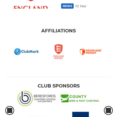
10 Mar
NEWS
AFFILIATIONS
CLUB SPONSORS