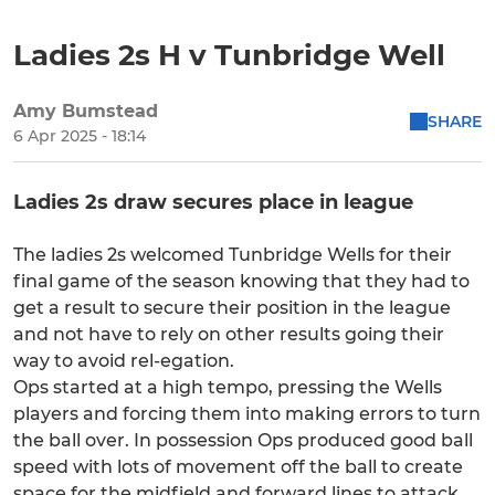
Ladies 2s H v Tunbridge Well
Amy Bumstead
SHARE
6 Apr 2025 - 18:14
Ladies 2s draw secures place in league
The ladies 2s welcomed Tunbridge Wells for their
final game of the season knowing that they had to
get a result to secure their position in the league
and not have to rely on other results going their
way to avoid rel-egation.
Ops started at a high tempo, pressing the Wells
players and forcing them into making errors to turn
the ball over. In possession Ops produced good ball
speed with lots of movement off the ball to create
space for the midfield and forward lines to attack.