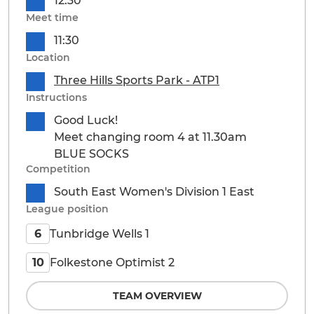
12:30
Meet time
11:30
Location
Three Hills Sports Park - ATP1
Instructions
Good Luck!
Meet changing room 4 at 11.30am
BLUE SOCKS
Competition
South East Women's Division 1 East
League position
Tunbridge Wells 1
6
Folkestone Optimist 2
10
TEAM OVERVIEW