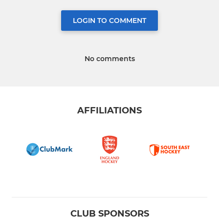
LOGIN TO COMMENT
No comments
AFFILIATIONS
CLUB SPONSORS