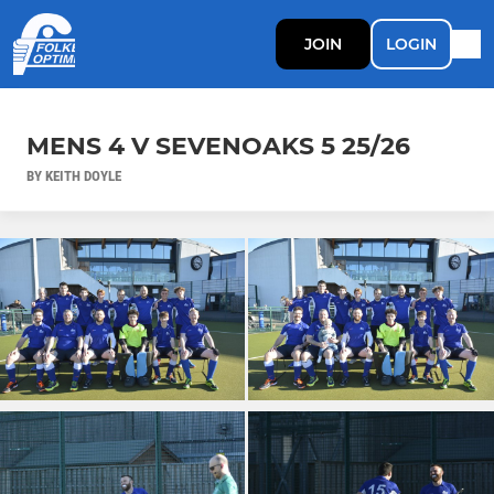
JOIN
LOGIN
MENS 4 V SEVENOAKS 5 25/26
BY KEITH DOYLE