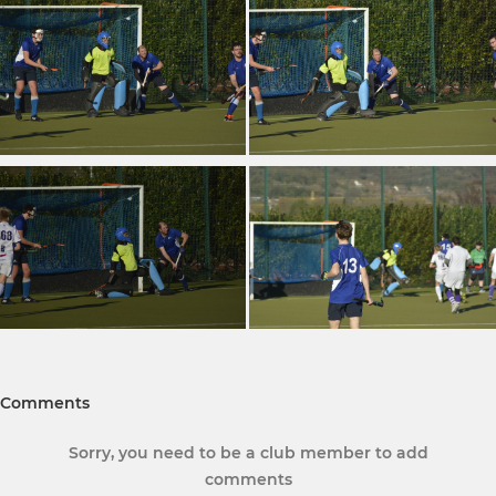
Comments
Sorry, you need to be a club member to add
comments