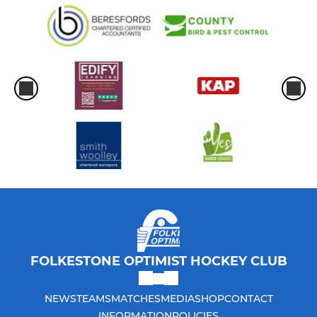
FOLKESTONE OPTIMIST HOCKEY CLUB
NEWS
TEAMS
MATCHES
MEDIA
SHOP
CONTACT
INFORMATION
POLICIES