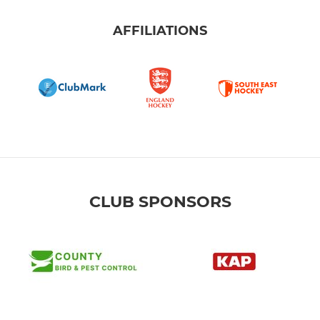
AFFILIATIONS
CLUB SPONSORS