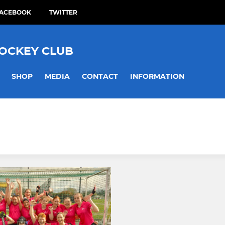
ACEBOOK
TWITTER
HOCKEY CLUB
SHOP
MEDIA
CONTACT
INFORMATION