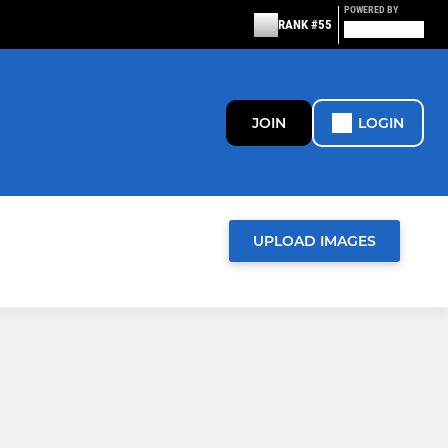
POWERED BY
RANK #55
JOIN
LOGIN
UPLOAD IMAGES