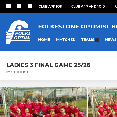
CLUB APP IOS
CLUB APP ANDROID
F
FOLKESTONE OPTIMIST 
HOME
MATCHES
NEWS
TEAMS
LADIES 3 FINAL GAME 25/26
BY KEITH DOYLE