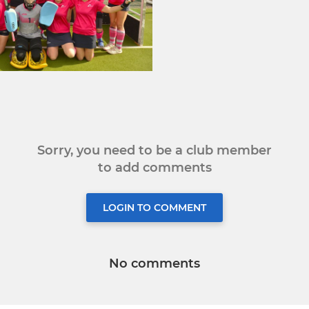
Sorry, you need to be a club member
to add comments
LOGIN TO COMMENT
No comments