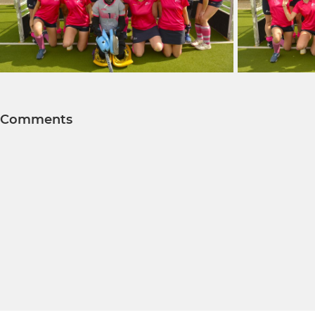
Comments