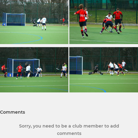
Comments
Sorry, you need to be a club member to add
comments