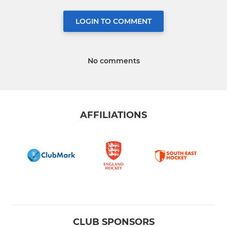
LOGIN TO COMMENT
No comments
AFFILIATIONS
CLUB SPONSORS