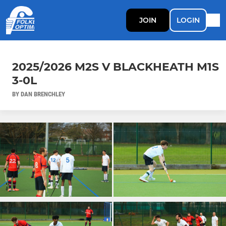
JOIN
LOGIN
2025/2026 M2S V BLACKHEATH M1S
3-0L
BY DAN BRENCHLEY