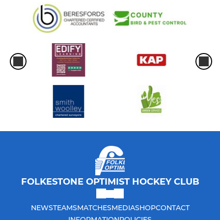
FOLKESTONE OPTIMIST HOCKEY CLUB
NEWS
TEAMS
MATCHES
MEDIA
SHOP
CONTACT
INFORMATION
POLICIES