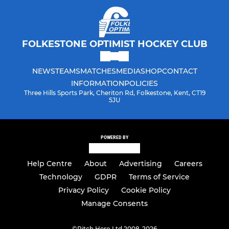
FOLKESTONE OPTIMIST HOCKEY CLUB
NEWS
TEAMS
MATCHES
MEDIA
SHOP
CONTACT
INFORMATION
POLICIES
Three Hills Sports Park, Cheriton Rd, Folkestone, Kent, CT19
5JU
POWERED BY
Help Centre
About
Advertising
Careers
Technology
GDPR
Terms of Service
Privacy Policy
Cookie Policy
Manage Consents
©
Pitch Hero Ltd 2008-2026