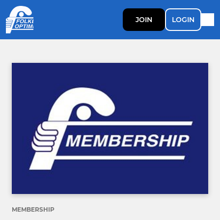
JOIN
LOGIN
MEMBERSHIP