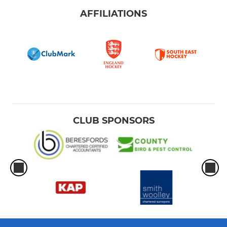
AFFILIATIONS
CLUB SPONSORS