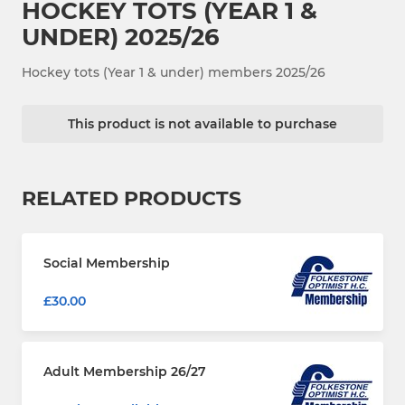
HOCKEY TOTS (YEAR 1 &
UNDER) 2025/26
Hockey tots (Year 1 & under) members 2025/26
This product is not available to purchase
RELATED PRODUCTS
Social Membership
£30.00
Adult Membership 26/27