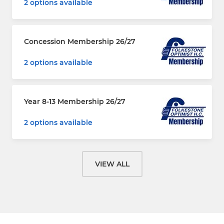
2 options available
Concession Membership 26/27
2 options available
Year 8-13 Membership 26/27
2 options available
VIEW ALL