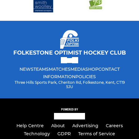
FOLKESTONE OPTIMIST HOCKEY CLUB
NEWS
TEAMS
MATCHES
MEDIA
SHOP
CONTACT
INFORMATION
POLICIES
Three Hills Sports Park, Cheriton Rd, Folkestone, Kent, CT19
5JU
POWERED BY
Help Centre
About
Advertising
Careers
Technology
GDPR
Terms of Service