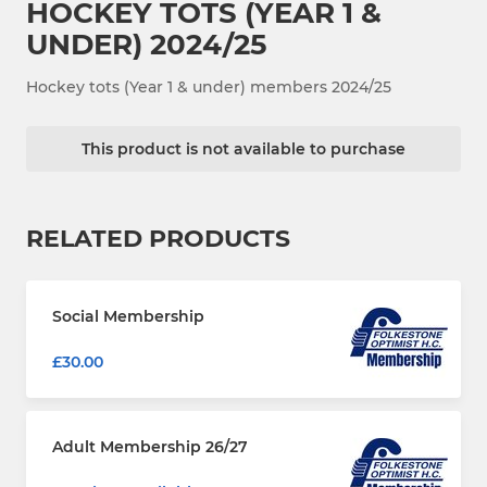
HOCKEY TOTS (YEAR 1 &
UNDER) 2024/25
Hockey tots (Year 1 & under) members 2024/25
This product is not available to purchase
RELATED PRODUCTS
Social Membership
£30.00
Adult Membership 26/27