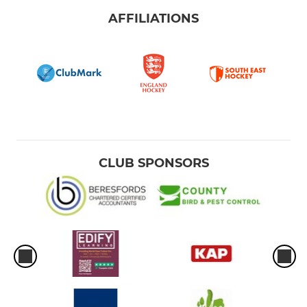
AFFILIATIONS
CLUB SPONSORS