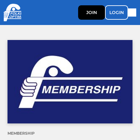
JOIN
LOGIN
MEMBERSHIP