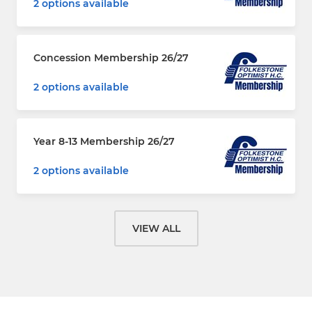
2 options available
Concession Membership 26/27
2 options available
Year 8-13 Membership 26/27
2 options available
VIEW ALL