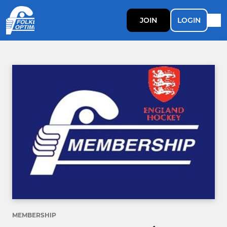
JOIN
LOGIN
MEMBERSHIP