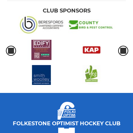
CLUB SPONSORS
FOLKESTONE OPTIMIST HOCKEY CLUB