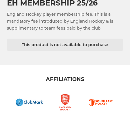
EH MEMBERSHIP 25/26
England Hockey player membership fee. This is a
mandatory fee introduced by England Hockey & is
supplimentary to team fees paid by the club
This product is not available to purchase
AFFILIATIONS