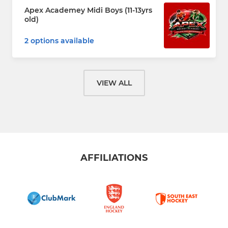
Apex Academey Midi Boys (11-13yrs
old)
2 options available
VIEW ALL
AFFILIATIONS