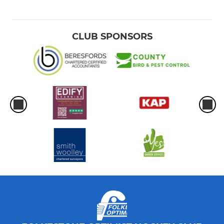
CLUB SPONSORS