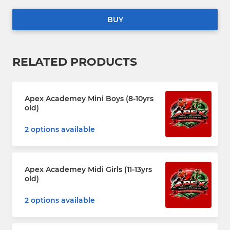
BUY
RELATED PRODUCTS
Apex Academey Mini Boys (8-10yrs
old)
2 options available
Apex Academey Midi Girls (11-13yrs
old)
2 options available