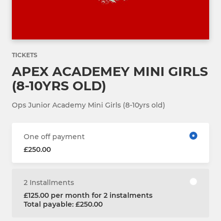
TICKETS
APEX ACADEMEY MINI GIRLS
(8-10YRS OLD)
Ops Junior Academy Mini Girls (8-10yrs old)
One off payment
£250.00
2 Installments
£125.00 per month for 2 instalments
Total payable: £250.00