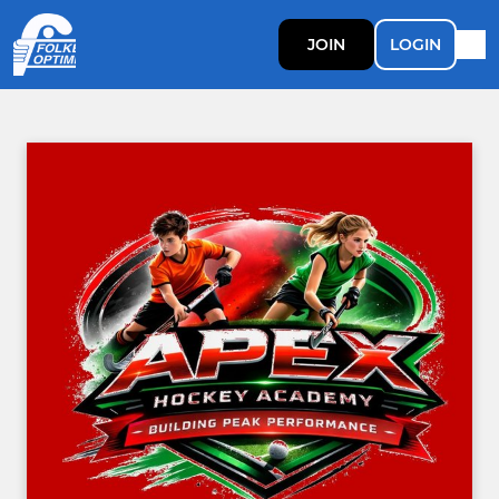
JOIN
LOGIN