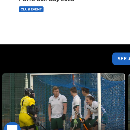
CLUB EVENT
SEE 