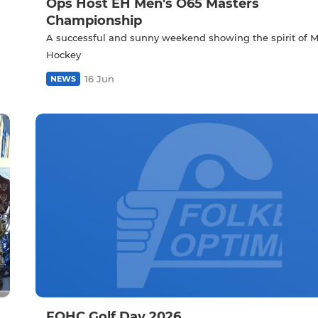
Ops Host EH Men's O65 Masters
Championship
A successful and sunny weekend showing the spirit of M
Hockey
16 Jun
NEWS
FOHC Golf Day 2026