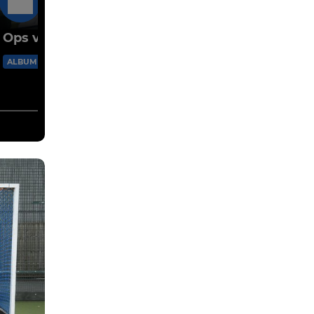
10 May
Ops v Farmers 2026
73 Images
ALBUM