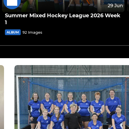
29 Jun
Summer Mixed Hockey League 2026 Week
1
92 Images
ALBUM