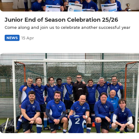
Junior End of Season Celebration 25/26
Come along and join us to celebrate another successful year
15 Apr
NEWS