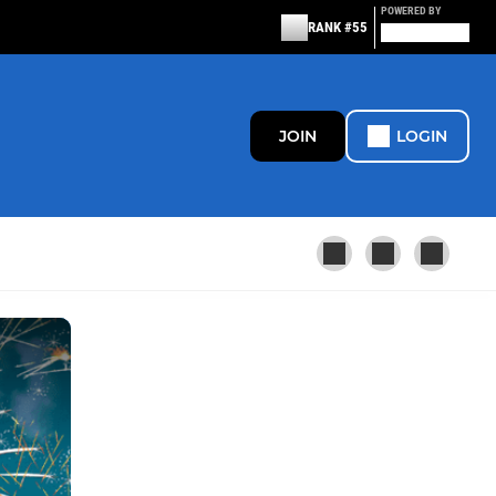
POWERED BY
RANK #55
JOIN
LOGIN