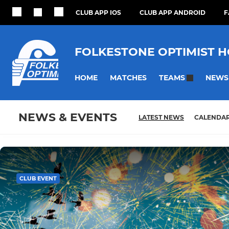
CLUB APP IOS
CLUB APP ANDROID
F
FOLKESTONE OPTIMIST 
HOME
MATCHES
NEWS
TEAMS
NEWS & EVENTS
LATEST NEWS
CALENDA
CLUB EVENT