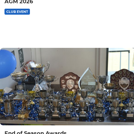
AGM 2026
CLUB EVENT
End of Season Awards