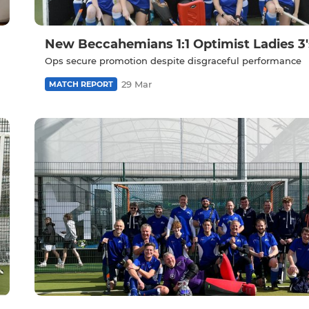
New Beccahemians 1:1 Optimist Ladies 3'
Ops secure promotion despite disgraceful performance
29 Mar
MATCH REPORT