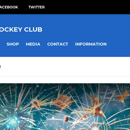
ACEBOOK
TWITTER
HOCKEY CLUB
SHOP
MEDIA
CONTACT
INFORMATION
R