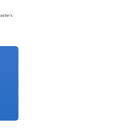
aster's