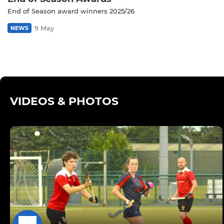
End of Season award winners 2025/26
9 May
NEWS
VIDEOS & PHOTOS