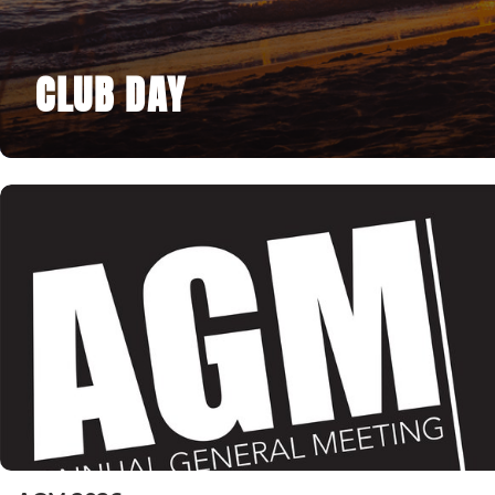
CLUB DAY