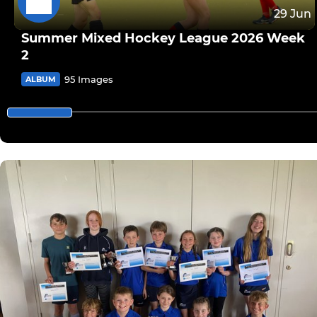
29 Jun
Summer Mixed Hockey League 2026 Week
2
95 Images
ALBUM