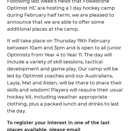
Following last week's news that Folkestone
Optimist HC are hosting a 1 day hockey camp
during February half term, we are pleased to
announce that we are able to offer some
additional places at the camp.
It will take place on Thursday 19th February
between 10am and 3pm and is open to all junior
Optimists from Year 4 to Year 11. The day will
include a variety of skill sessions, tactical
development and game play. Our camp will be
led by Optimist coaches and our Australians,
Layla, Mat and Aiden, will be there to share their
skills and wisdom! Players will require their usual
hockey kit, including weather appropriate
clothing, plus a packed lunch and drinks to last
the day.
To register your interest in one of the last
places available, please email