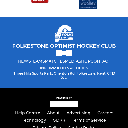
FOLKESTONE OPTIMIST HOCKEY CLUB
NEWS
TEAMS
MATCHES
MEDIA
SHOP
CONTACT
INFORMATION
POLICIES
Three Hills Sports Park, Cheriton Rd, Folkestone, Kent, CT19
5JU
POWERED BY
Help Centre
About
Advertising
Careers
Technology
GDPR
Terms of Service
Privacy Policy
Cookie Policy