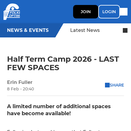
JOIN
LOGIN
NEWS & EVENTS
Latest News
Half Term Camp 2026 - LAST
FEW SPACES
Erin Fuller
SHARE
8 Feb - 20:40
A limited number of additional spaces
have become available!