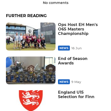
No comments
FURTHER READING
Ops Host EH Men's
O65 Masters
Championship
16 Jun
NEWS
End of Season
Awards
9 May
NEWS
England U15
Selection for Finn