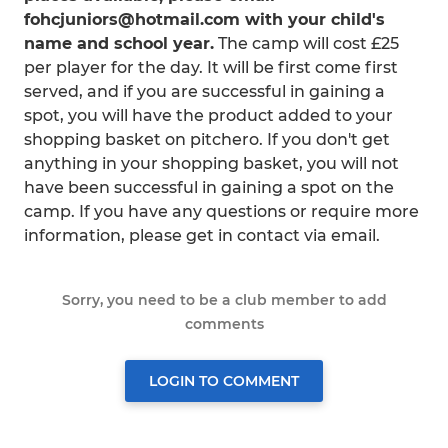
fohcjuniors@hotmail.com with your child's
name and school year.
The camp will cost £25
per player for the day. It will be first come first
served, and if you are successful in gaining a
spot, you will have the product added to your
shopping basket on pitchero. If you don't get
anything in your shopping basket, you will not
have been successful in gaining a spot on the
camp. If you have any questions or require more
information, please get in contact via email.
Sorry, you need to be a club member to add
comments
LOGIN TO COMMENT