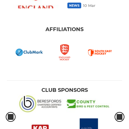
10 Mar
NEWS
AFFILIATIONS
CLUB SPONSORS