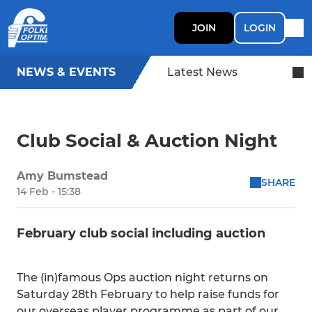
JOIN
LOGIN
NEWS & EVENTS
Latest News
Club Social & Auction Night
Amy Bumstead
SHARE
14 Feb - 15:38
February club social including auction
The (in)famous Ops auction night returns on
Saturday 28th February to help raise funds for
our overseas player programme as part of our