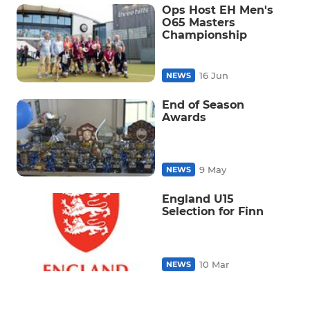
Ops Host EH Men's
O65 Masters
Championship
16 Jun
NEWS
End of Season
Awards
9 May
NEWS
England U15
Selection for Finn
10 Mar
NEWS