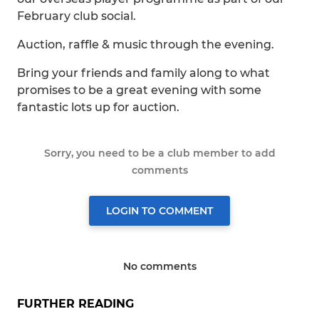
February club social.
Auction, raffle & music through the evening.
Bring your friends and family along to what
promises to be a great evening with some
fantastic lots up for auction.
Sorry, you need to be a club member to add
comments
LOGIN TO COMMENT
No comments
FURTHER READING