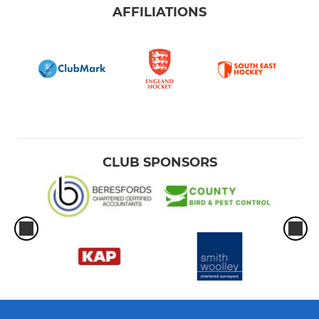
AFFILIATIONS
CLUB SPONSORS