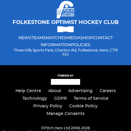
FOLKESTONE OPTIMIST HOCKEY CLUB
NEWS
TEAMS
MATCHES
MEDIA
SHOP
CONTACT
INFORMATION
POLICIES
Three Hills Sports Park, Cheriton Rd, Folkestone, Kent, CT19
5JU
POWERED BY
Help Centre
About
Advertising
Careers
Technology
GDPR
Terms of Service
Privacy Policy
Cookie Policy
Manage Consents
©
Pitch Hero Ltd 2008-2026