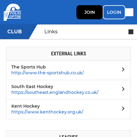
JOIN
LOGIN
CLUB
Links
EXTERNAL LINKS
The Sports Hub
http://www.the-sportshub.co.uk/
South East Hockey
https://southeast.englandhockey.co.uk/
Kent Hockey
https://www.kenthockey.org.uk/