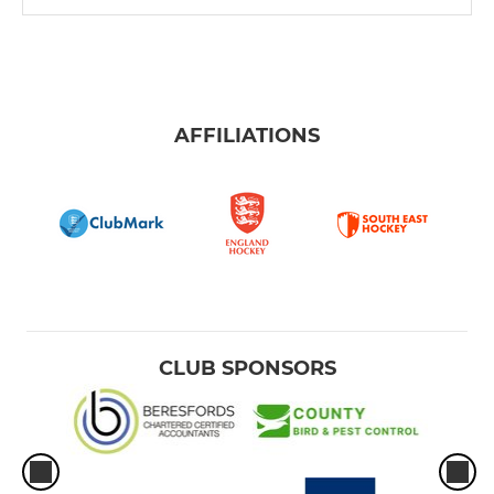
AFFILIATIONS
CLUB SPONSORS