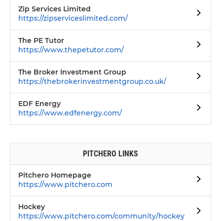
Zip Services Limited
https://zipserviceslimited.com/
The PE Tutor
https://www.thepetutor.com/
The Broker Investment Group
https://thebrokerinvestmentgroup.co.uk/
EDF Energy
https://www.edfenergy.com/
PITCHERO LINKS
Pitchero Homepage
https://www.pitchero.com
Hockey
https://www.pitchero.com/community/hockey