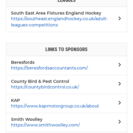
LEAGUES
South East Area Fixtures England Hockey
https://southeast.englandhockey.co.uk/adult-
leagues-competitions
LINKS TO SPONSORS
Beresfords
https://beresfordsaccountants.com/
County Bird & Pest Control
https://countybirdcontrol.co.uk/
KAP
https://www.kapmotorgroup.co.uk/about
Smith Woolley
https://www.smithwoolley.com/