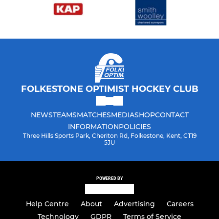
FOLKESTONE OPTIMIST HOCKEY CLUB
NEWS
TEAMS
MATCHES
MEDIA
SHOP
CONTACT
INFORMATION
POLICIES
Three Hills Sports Park, Cheriton Rd, Folkestone, Kent, CT19
5JU
POWERED BY
Help Centre
About
Advertising
Careers
Technology
GDPR
Terms of Service