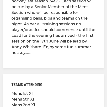
hockey last season 24/25. Each session will
be run by a Senior Member of the Mens
Section who will be responsible for
organising balls, bibs and teams on the
night. As per all training sessions no
player/practice should commence until the
Lead for the evening has arrived - the first
session on the 17th June will be lead by
Andy Whitham. Enjoy some fun summer
hockey……
TEAMS ATTENDING
Mens 1st XI
Mens 5th XI
Mens 2nd XI