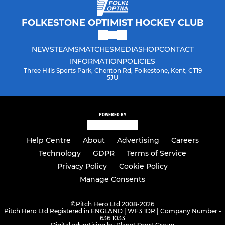
FOLKESTONE OPTIMIST HOCKEY CLUB
NEWS
TEAMS
MATCHES
MEDIA
SHOP
CONTACT
INFORMATION
POLICIES
Three Hills Sports Park, Cheriton Rd, Folkestone, Kent, CT19
5JU
POWERED BY
Help Centre
About
Advertising
Careers
Technology
GDPR
Terms of Service
Privacy Policy
Cookie Policy
Manage Consents
©
Pitch Hero Ltd 2008-2026
Pitch Hero Ltd Registered in ENGLAND | WF3 1DR | Company Number -
636 1033