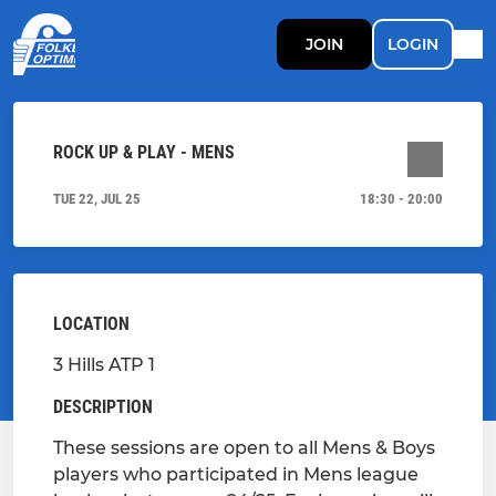
JOIN
LOGIN
ROCK UP & PLAY - MENS
TUE 22, JUL 25
18:30 - 20:00
LOCATION
3 Hills ATP 1
DESCRIPTION
These sessions are open to all Mens & Boys
players who participated in Mens league