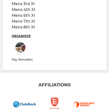
Mens 3rd XI
Mens 4th XI
Mens 6th XI
Mens 7th XI
Mens 8th XI
ORGANISER
Ray Semadeni
AFFILIATIONS