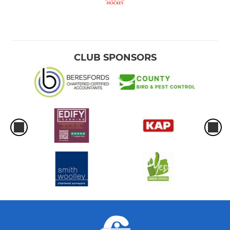
CLUB SPONSORS