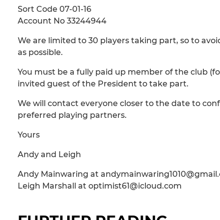
Sort Code 07-01-16
Account No 33244944
We are limited to 30 players taking part, so to a
as possible.
You must be a fully paid up member of the club (fo
invited guest of the President to take part.
We will contact everyone closer to the date to conf
preferred playing partners.
Yours
Andy and Leigh
Andy Mainwaring at andymainwaring1010@gmail
Leigh Marshall at optimist61@icloud.com