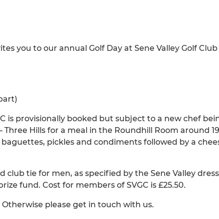
ites you to our annual Golf Day at Sene Valley Golf Club
part)
 is provisionally booked but subject to a new chef bei
 Three Hills for a meal in the Roundhill Room around 19
, baguettes, pickles and condiments followed by a chee
d club tie for men, as specified by the Sene Valley dress
prize fund. Cost for members of SVGC is £25.50.
 Otherwise please get in touch with us.