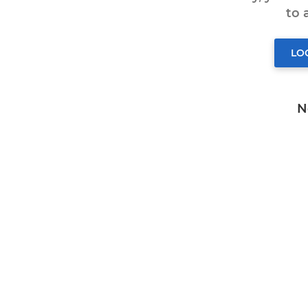
to
LO
N