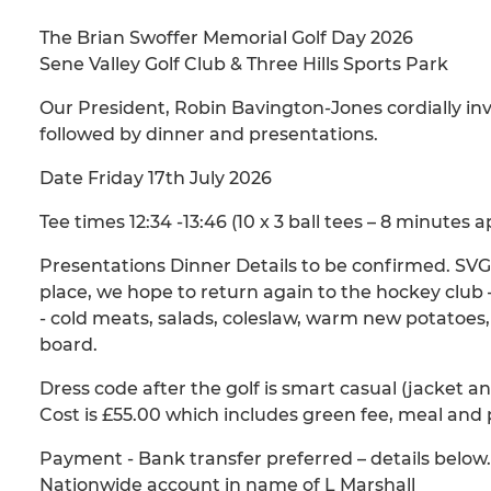
The Brian Swoffer Memorial Golf Day 2026
Sene Valley Golf Club & Three Hills Sports Park
Our President, Robin Bavington-Jones cordially inv
followed by dinner and presentations.
Date Friday 17th July 2026
Tee times 12:34 -13:46 (10 x 3 ball tees – 8 minutes a
Presentations Dinner Details to be confirmed. SVGC
place, we hope to return again to the hockey club –
- cold meats, salads, coleslaw, warm new potatoes
board.
Dress code after the golf is smart casual (jacket an
Cost is £55.00 which includes green fee, meal and 
Payment - Bank transfer preferred – details below.
Nationwide account in name of L Marshall