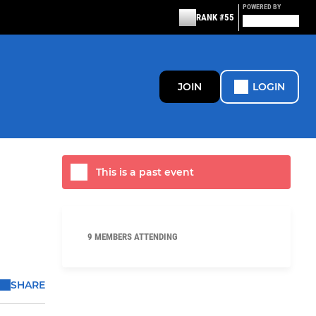
POWERED BY
RANK #55
JOIN
LOGIN
This is a past event
9 MEMBERS ATTENDING
SHARE