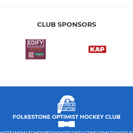
CLUB SPONSORS
FOLKESTONE OPTIMIST HOCKEY CLUB
WS
TEAMS
MATCHES
MEDIA
SHOP
CONTACT
INFORMATION
POLIC