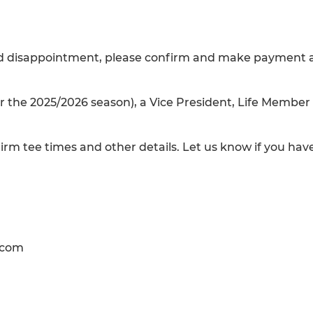
void disappointment, please confirm and make payment 
r the 2025/2026 season), a Vice President, Life Member
irm tee times and other details. Let us know if you hav
.com