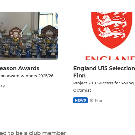
Season Awards
England U15 Selection
Finn
son award winners 2025/26
Project 2011 Success for Young
May
Optimist
10 Mar
NEWS
eed to be a club member