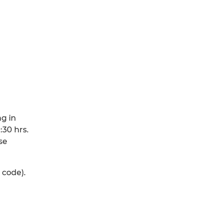
ng in
:30 hrs.
se
 code).