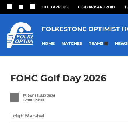
CLUB APP IOS
CLUB APP ANDROID
F
FOLKESTONE OPTIMIST 
HOME
MATCHES
NEWS
TEAMS
FOHC Golf Day 2026
FRIDAY 17 JULY 2026
12:00 - 23:00
Leigh Marshall