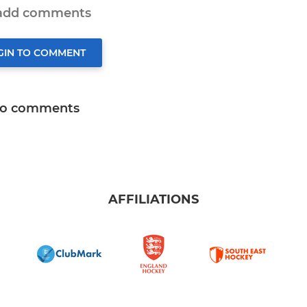
 add comments
GIN TO COMMENT
o comments
AFFILIATIONS