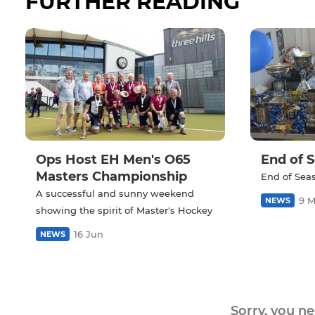
FURTHER READING
Ops Host EH Men's O65
End of 
Masters Championship
End of Sea
A successful and sunny weekend
9 
NEWS
showing the spirit of Master's Hockey
16 Jun
NEWS
Sorry, you n