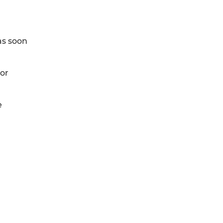
as soon
 or
e