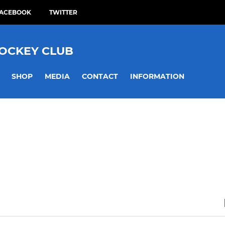
ACEBOOK
TWITTER
HOCKEY CLUB
SHOP
MEDIA
CONTACT
INFORMATION