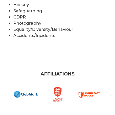
Hockey
Safeguarding
GDPR
Photography
Equality/Diversity/Behaviour
Accidents/Incidents
AFFILIATIONS