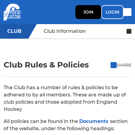
JOIN
LOGIN
CLUB
Club Information
Club Rules & Policies
SHARE
The Club has a number of rules & policies to be
adhered to by all members. These are made up of
club policies and those adopted from England
Hockey
All policies can be found in the
Documents
section
of the website, under the following headings: