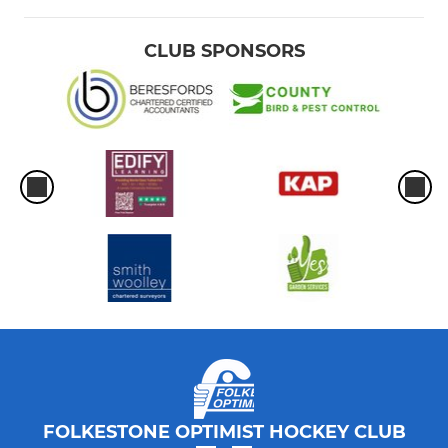
CLUB SPONSORS
FOLKESTONE OPTIMIST HOCKEY CLUB