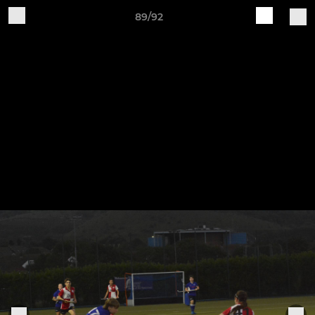
89/92