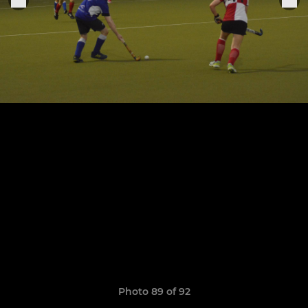
Photo 89 of 92