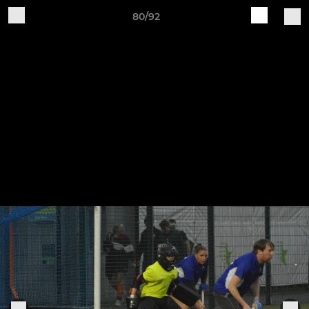
80/92