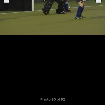
Photo 80 of 92