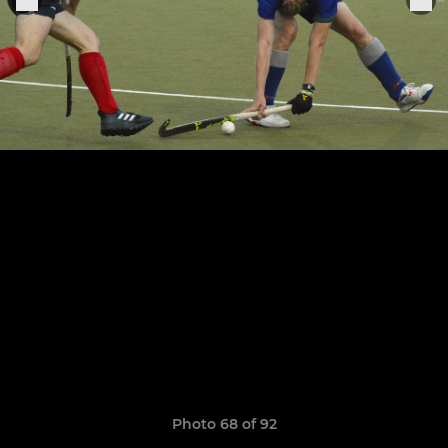
Photo 68 of 92