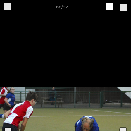
68/92