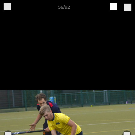
56/92