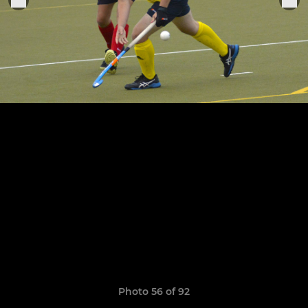
Photo 56 of 92