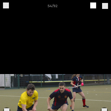
54/92