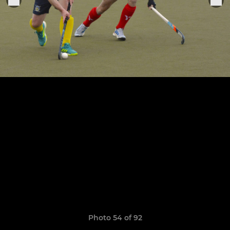
Photo 54 of 92