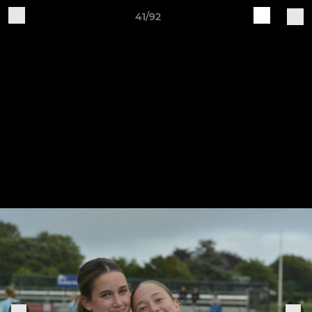
41/92