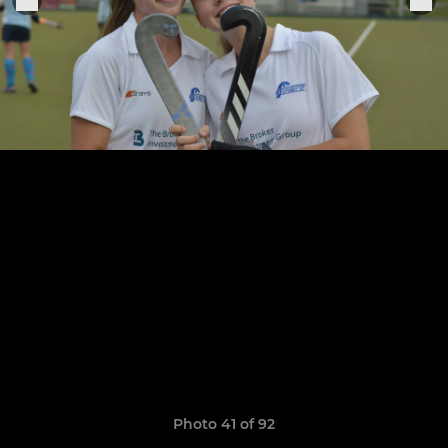
Photo 41 of 92