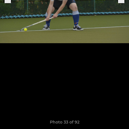
Photo 33 of 92