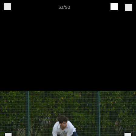
33/92