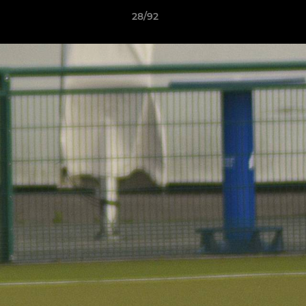
28/92