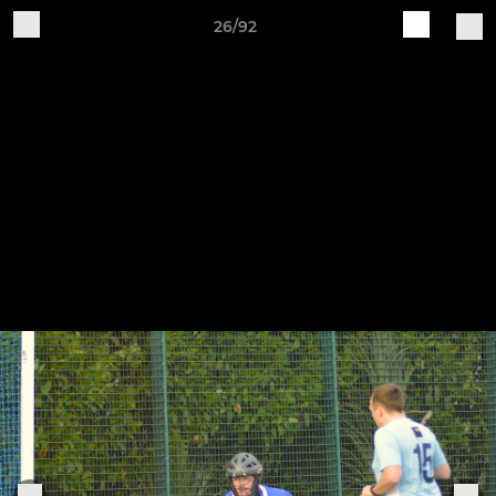
26/92