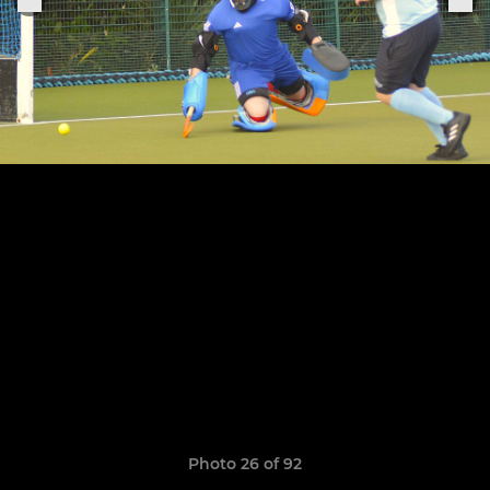
Photo 26 of 92