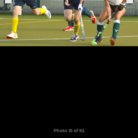
Photo 15 of 92