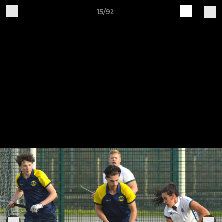
15/92