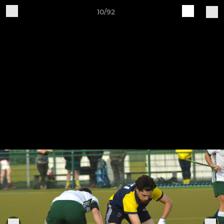
10/92