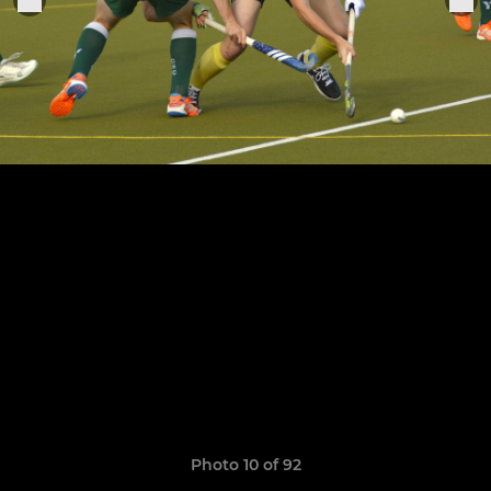
Photo 10 of 92