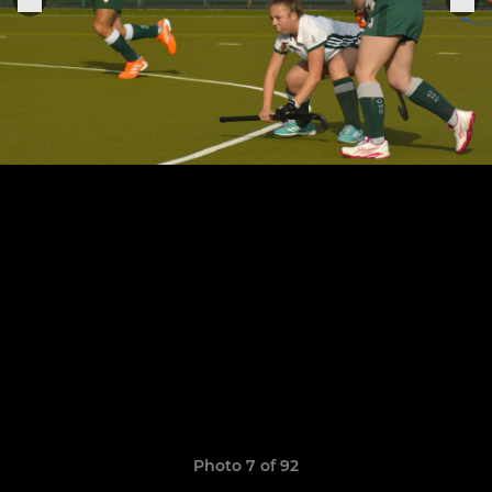
Photo 7 of 92