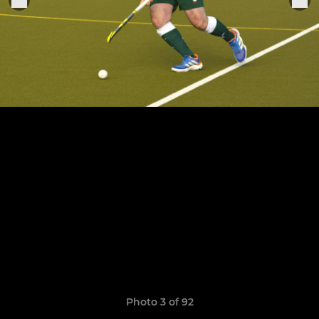
Photo 3 of 92