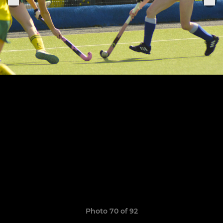
Photo 70 of 92