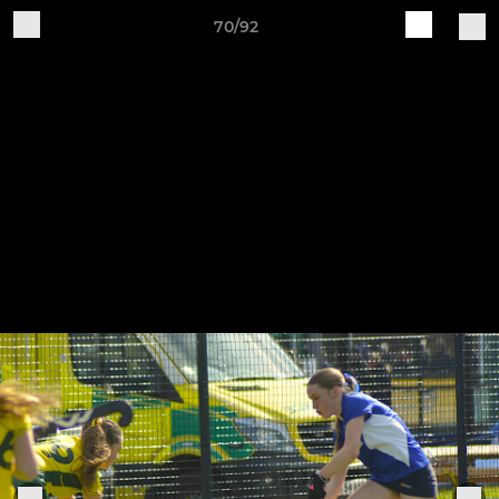
70/92