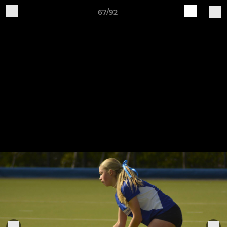
67/92