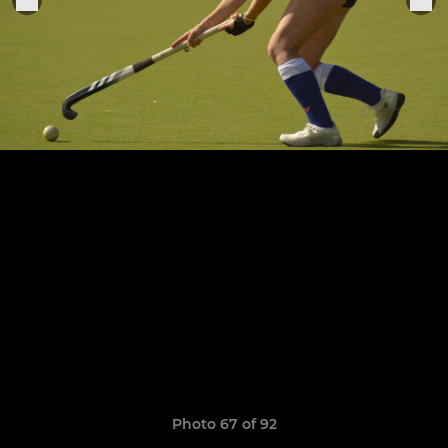
Photo 67 of 92